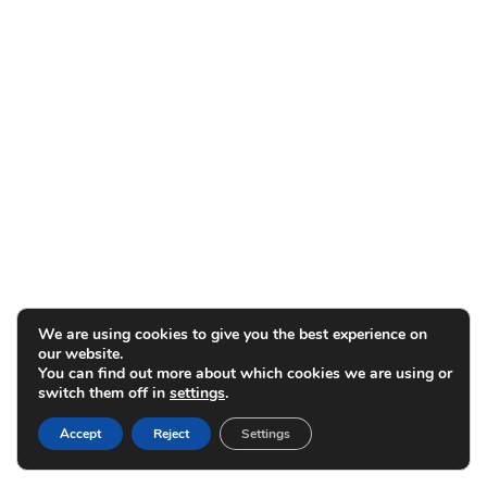
We are using cookies to give you the best experience on
our website.
You can find out more about which cookies we are using or
switch them off in
settings
.
Accept
Reject
Settings