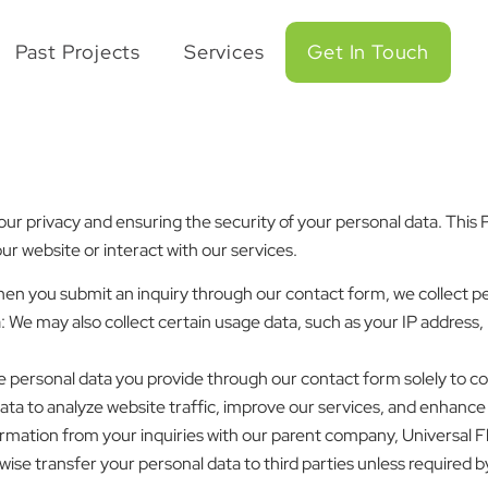
Past Projects
Services
Get In Touch
r privacy and ensuring the security of your personal data. This Pr
r website or interact with our services.
When you submit an inquiry through our contact form, we collect p
 We may also collect certain usage data, such as your IP address,
e personal data you provide through our contact form solely to 
ata to analyze website traffic, improve our services, and enhance
rmation from your inquiries with our parent company, Universal F
wise transfer your personal data to third parties unless required by