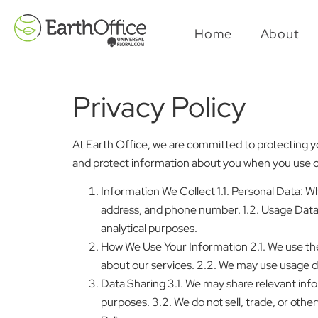
Home
About
Privacy Policy
At Earth Office, we are committed to protecting you
and protect information about you when you use ou
Information We Collect 1.1. Personal Data: 
address, and phone number. 1.2. Usage Data:
analytical purposes.
How We Use Your Information 2.1. We use th
about our services. 2.2. We may use usage d
Data Sharing 3.1. We may share relevant info
purposes. 3.2. We do not sell, trade, or other