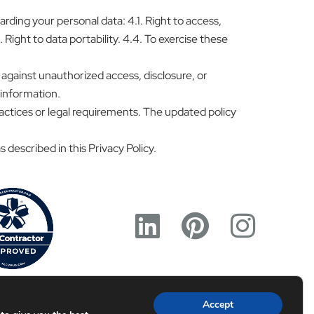
ding your personal data: 4.1. Right to access,
 Right to data portability. 4.4. To exercise these
against unauthorized access, disclosure, or
 information.
ractices or legal requirements. The updated policy
 described in this Privacy Policy.
Accept