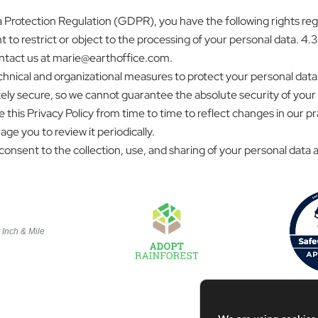
rotection Regulation (GDPR), you have the following rights regar
t to restrict or object to the processing of your personal data. 4.3.
contact us at marie@earthoffice.com.
nical and organizational measures to protect your personal data 
ly secure, so we cannot guarantee the absolute security of your
 this Privacy Policy from time to time to reflect changes in our p
ge you to review it periodically.
onsent to the collection, use, and sharing of your personal data as
y
Inch & Mile