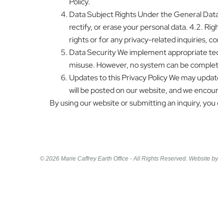
Policy.
Data Subject Rights Under the General Data P
rectify, or erase your personal data. 4.2. Righ
rights or for any privacy-related inquiries, 
Data Security We implement appropriate tech
misuse. However, no system can be complete
Updates to this Privacy Policy We may update
will be posted on our website, and we encoura
By using our website or submitting an inquiry, you c
© 2026 Marie Caffrey Earth Office - All Rights Reserved. Website b