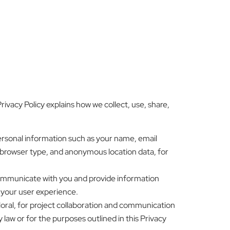
ivacy Policy explains how we collect, use, share,
ersonal information such as your name, email
 browser type, and anonymous location data, for
communicate with you and provide information
 your user experience.
loral, for project collaboration and communication
 law or for the purposes outlined in this Privacy